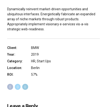
Dynamically reinvent market-driven opportunities and
ubiquitous interfaces. Energistically fabricate an expanded
array of niche markets through robust products.
Appropriately implement visionary e-services vis-a-vis
strategic web-readiness.
Client:
BMW
Year:
2019
Category:
HR, Start Ups
Location:
Berlin
ROI:
57%
Leave a Reply