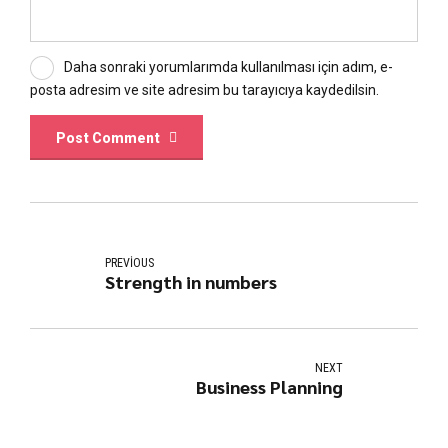
Daha sonraki yorumlarımda kullanılması için adım, e-
posta adresim ve site adresim bu tarayıcıya kaydedilsin.
Post Comment
PREVIOUS
Strength in numbers
NEXT
Business Planning