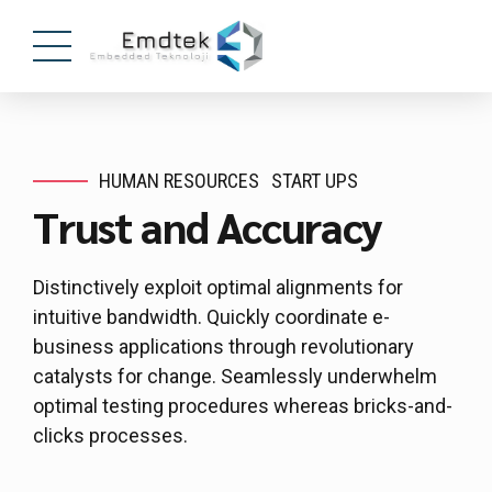
HUMAN RESOURCES
START UPS
Trust and Accuracy
Distinctively exploit optimal alignments for
intuitive bandwidth. Quickly coordinate e-
business applications through revolutionary
catalysts for change. Seamlessly underwhelm
optimal testing procedures whereas bricks-and-
clicks processes.