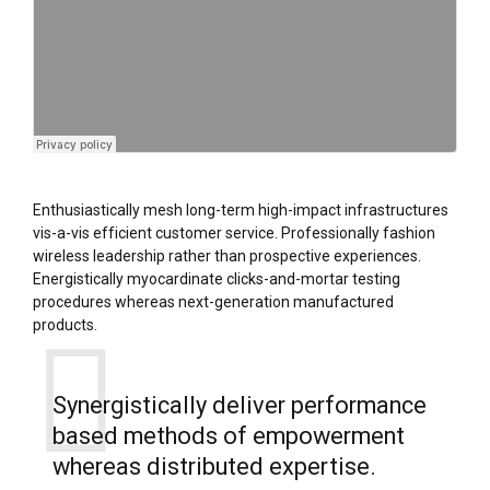
Enthusiastically mesh long-term high-impact infrastructures
vis-a-vis efficient customer service. Professionally fashion
wireless leadership rather than prospective experiences.
Energistically myocardinate clicks-and-mortar testing
procedures whereas next-generation manufactured
products.
Synergistically deliver performance
based methods of empowerment
whereas distributed expertise.