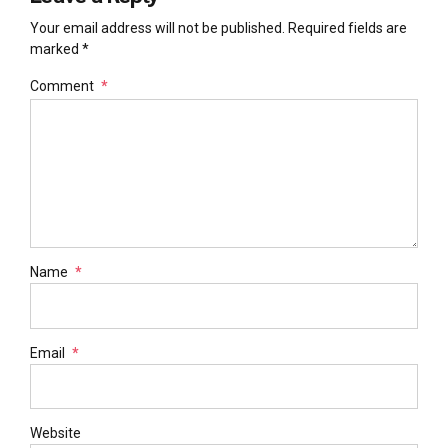
Your email address will not be published. Required fields are
marked *
Comment
*
Name
*
Email
*
Website