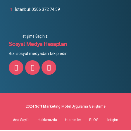
İstanbul: 0506 372 74 59
İletişime Geçiniz
Sosyal Medya Hesapları
Bizi sosyal medyadan takip edin.
2024
Soft Marketing
Mobil Uygulama Geliştirme
Ana Sayfa
Hakkımızda
Hizmetler
BLOG
İletişim