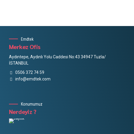
Emdtek
Merkez Ofis
Aydıntepe, Aydınlı Yolu Caddesi No:43 34947 Tuzla/
İSTANBUL
0506 372 74 59
info@emdtek.com
Konumumuz
Nerdeyiz ?